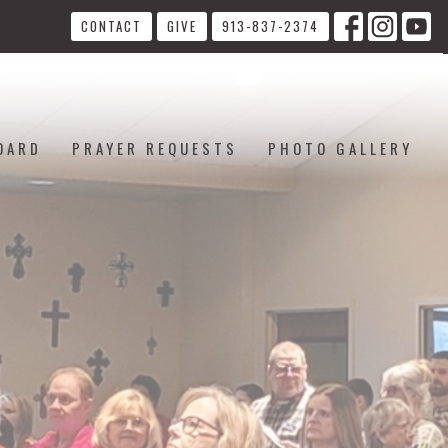
CONTACT
GIVE
913-837-2374
OARD
PRAYER REQUESTS
PHOTO GALLERY