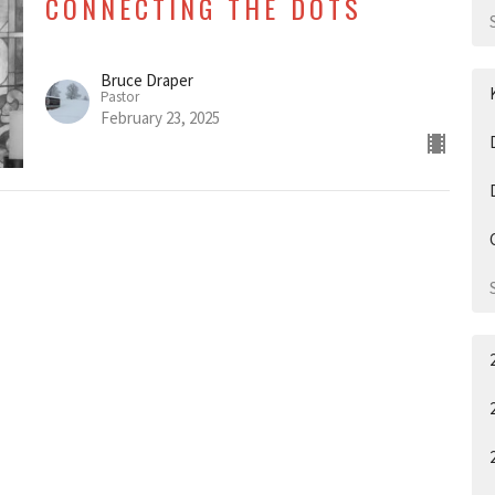
CONNECTING THE DOTS
Bruce Draper
Pastor
February 23, 2025