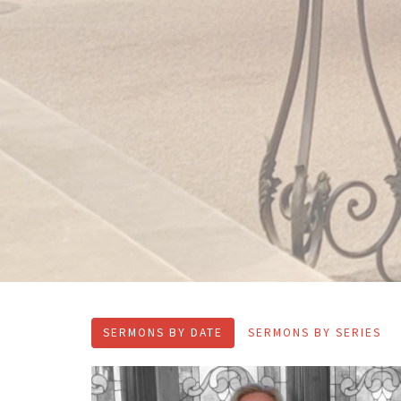
SERMONS BY DATE
SERMONS BY SERIES