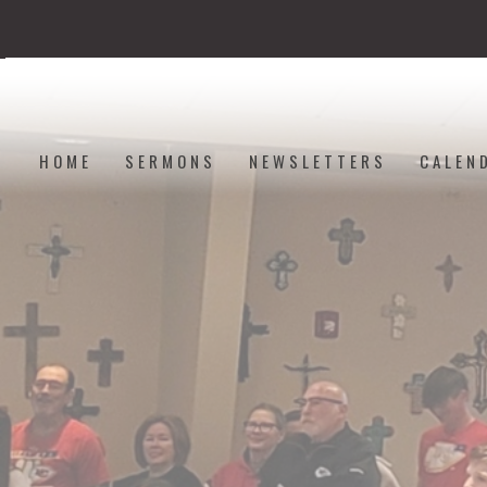
HOME
SERMONS
NEWSLETTERS
CALEN