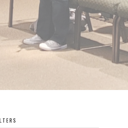
ILTERS