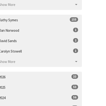
Show More
155
Kathy Symes
1
Dan Norwood
2
David Sands
1
Carolyn Stowell
Show More
33
2026
53
2025
56
2024