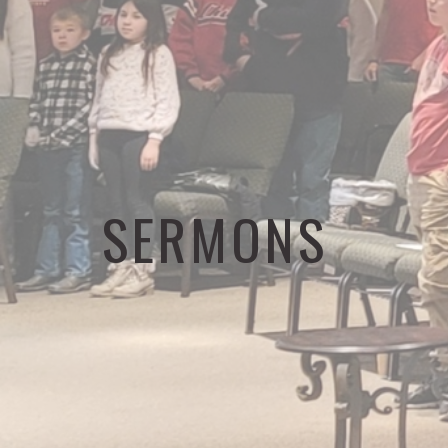
SERMONS