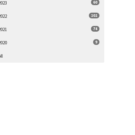
60
2023
102
2022
74
2021
9
2020
ll
SUBSCRIBE