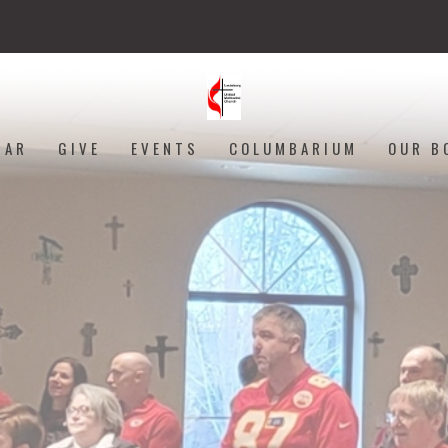
DAR
GIVE
EVENTS
COLUMBARIUM
OUR B