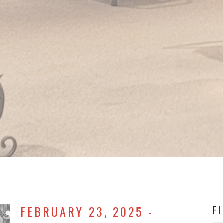
FEBRUARY 23, 2025 -
F