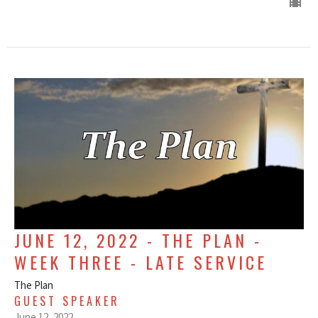
JUNE 12, 2022 - THE PLAN -
WEEK THREE - LATE SERVICE
The Plan
GUEST SPEAKER
June 12, 2022