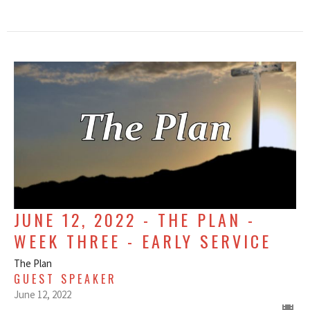
JUNE 12, 2022 - THE PLAN -
WEEK THREE - EARLY SERVICE
The Plan
GUEST SPEAKER
June 12, 2022