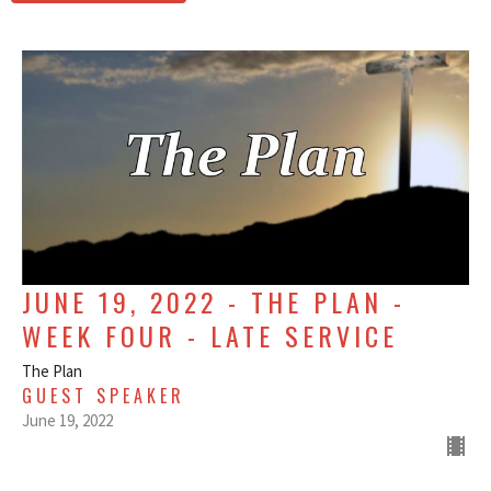
JUNE 19, 2022 - THE PLAN -
WEEK FOUR - LATE SERVICE
The Plan
GUEST SPEAKER
June 19, 2022