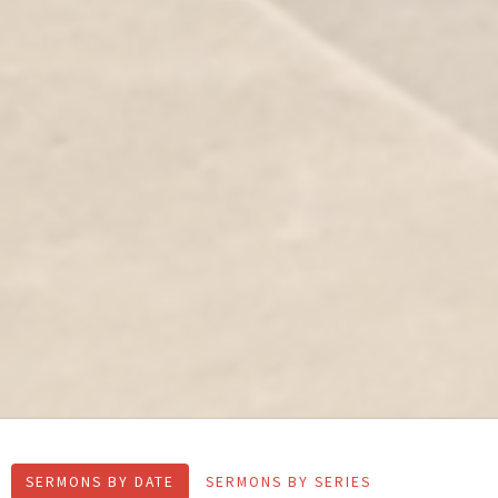
SERMONS BY DATE
SERMONS BY SERIES