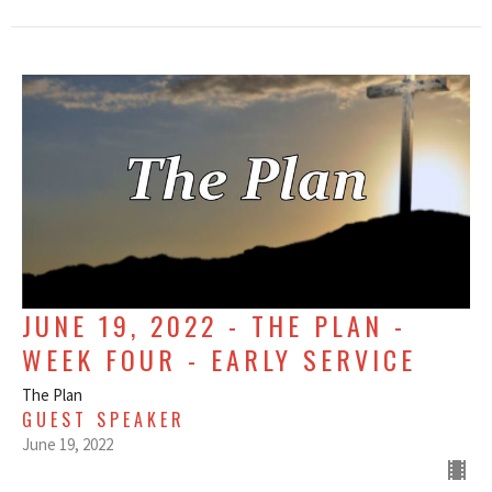
JUNE 19, 2022 - THE PLAN -
WEEK FOUR - EARLY SERVICE
The Plan
GUEST SPEAKER
June 19, 2022