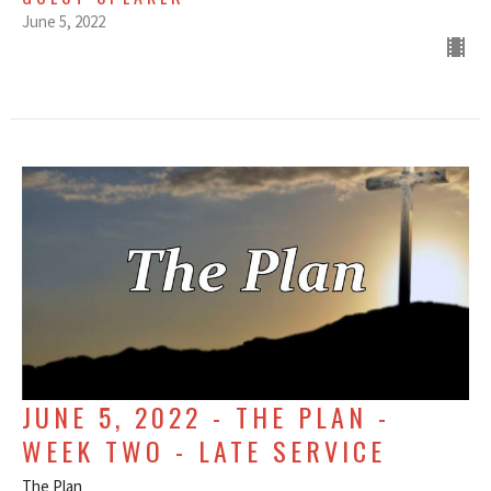
June 5, 2022
JUNE 5, 2022 - THE PLAN -
WEEK TWO - LATE SERVICE
The Plan