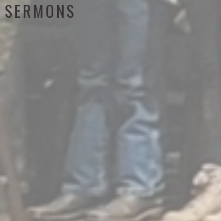
SERMONS