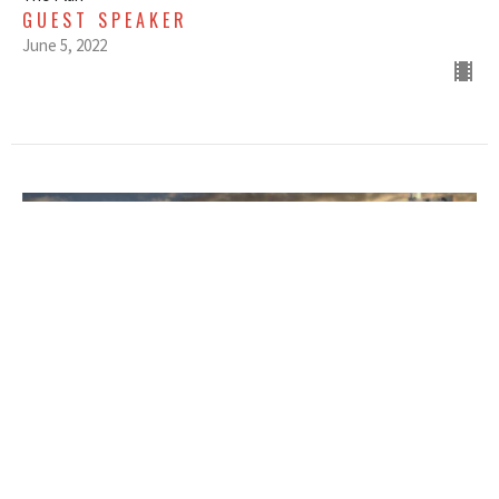
GUEST SPEAKER
June 5, 2022
MAY 29, 2022 - THE PLAN -
WEEK ONE - EARLY SERVICE