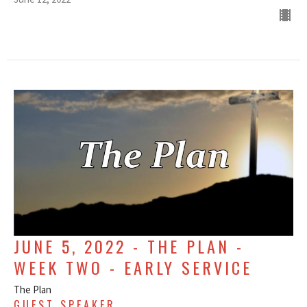
JUNE 5, 2022 - THE PLAN -
WEEK TWO - EARLY SERVICE
The Plan
GUEST SPEAKER