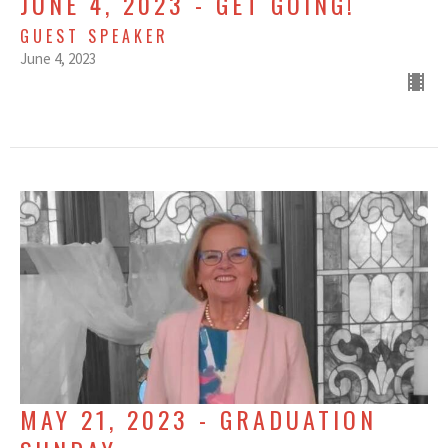
JUNE 4, 2023 - GET GOING!
GUEST SPEAKER
June 4, 2023
MAY 21, 2023 - GRADUATION