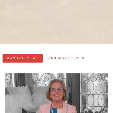
SERMONS BY DATE
SERMONS BY SERIES