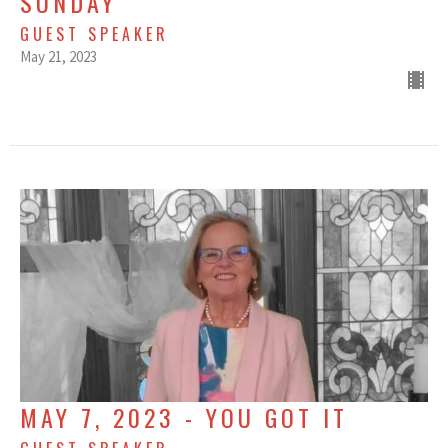
SUNDAY
GUEST SPEAKER
May 21, 2023
MAY 7, 2023 - YOU GOT IT