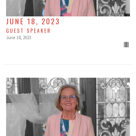
JUNE 18, 2023
GUEST SPEAKER
June 18, 2023