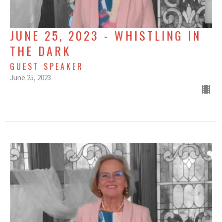
JUNE 25, 2023 - WHISTLING IN
THE DARK
GUEST SPEAKER
June 25, 2023