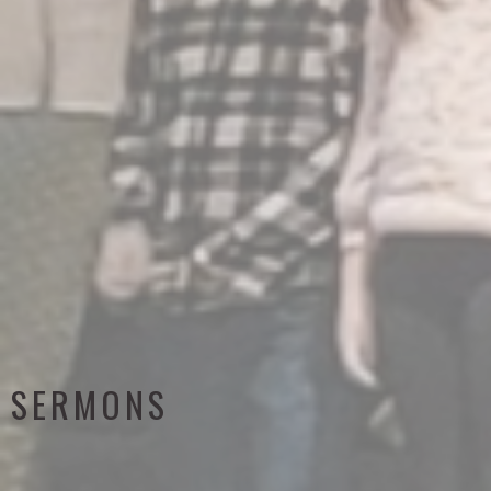
SERMONS