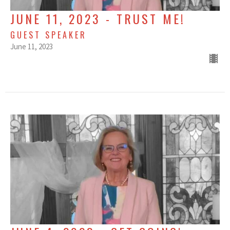
JUNE 11, 2023 - TRUST ME!
GUEST SPEAKER
June 11, 2023