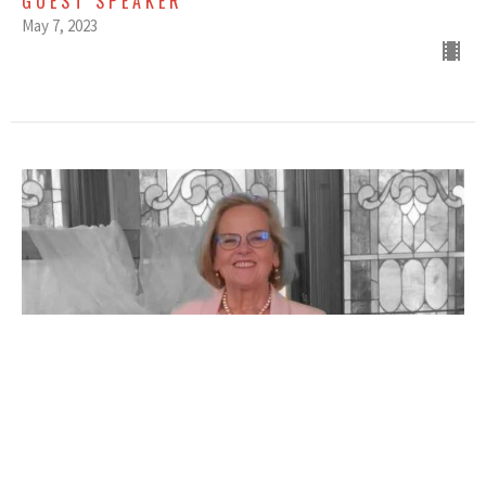
GUEST SPEAKER
May 7, 2023
APRIL 30, 2023 - OPEN UP
GUEST SPEAKER
April 30, 2023