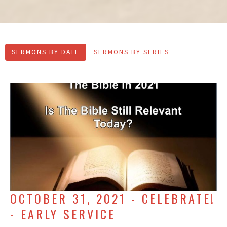
SERMONS BY DATE
SERMONS BY SERIES
OCTOBER 31, 2021 - CELEBRATE!
- EARLY SERVICE