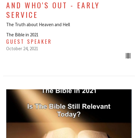
AND WHO'S OUT - EARLY
SERVICE
The Truth about Heaven and Hell
The Bible in 2021
GUEST SPEAKER
October 24, 2021