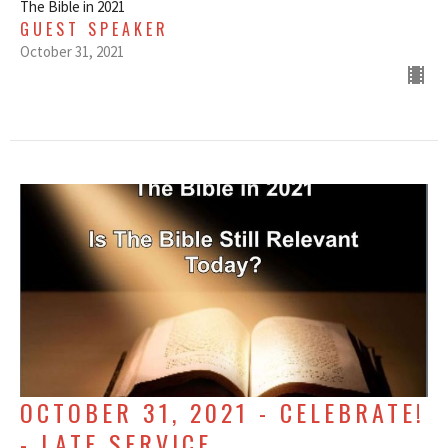
The Bible in 2021
GUEST SPEAKER
October 31, 2021
OCTOBER 31, 2021 - CELEBRATE!
- LATE SERVICE