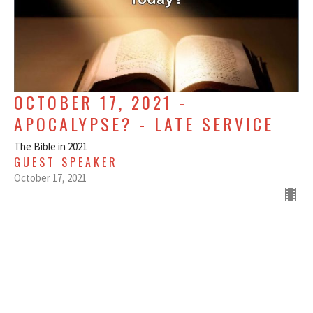
OCTOBER 17, 2021 -
APOCALYPSE? - LATE SERVICE
The Bible in 2021
GUEST SPEAKER
October 17, 2021