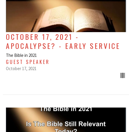
OCTOBER 17, 2021 -
APOCALYPSE? - EARLY SERVICE
The Bible in 2021
GUEST SPEAKER
October 17, 2021