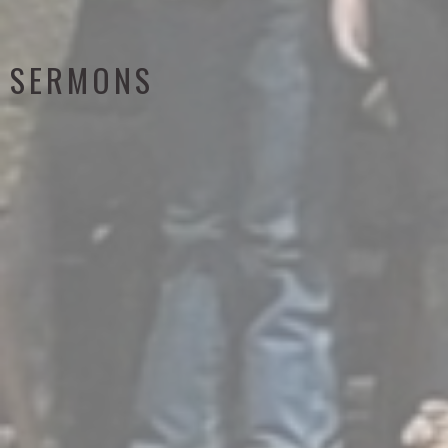
SERMONS