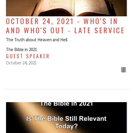
OCTOBER 24, 2021 - WHO'S IN
AND WHO'S OUT - LATE SERVICE
The Truth about Heaven and Hell
The Bible in 2021
GUEST SPEAKER
October 24, 2021