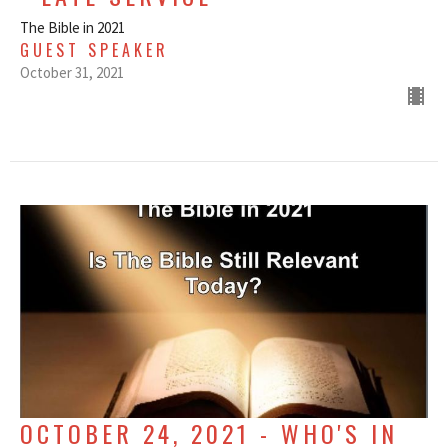
The Bible in 2021
GUEST SPEAKER
October 31, 2021
OCTOBER 24, 2021 - WHO'S IN