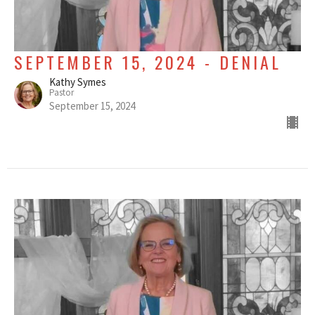
SEPTEMBER 15, 2024 - DENIAL
Kathy Symes
Pastor
September 15, 2024