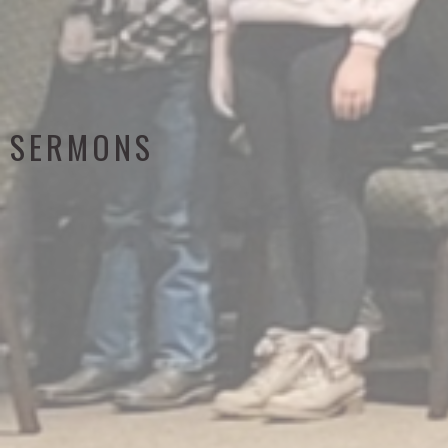
SERMONS