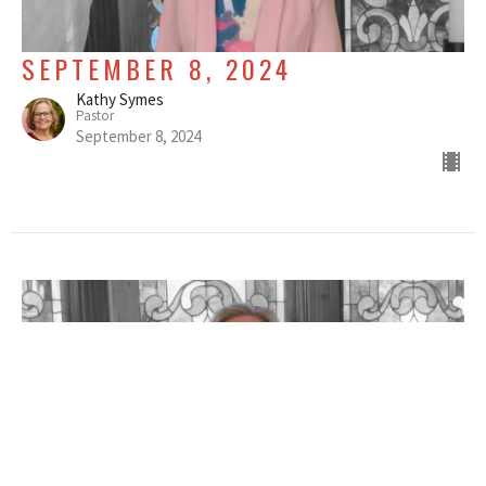
SEPTEMBER 8, 2024
Kathy Symes
Pastor
September 8, 2024