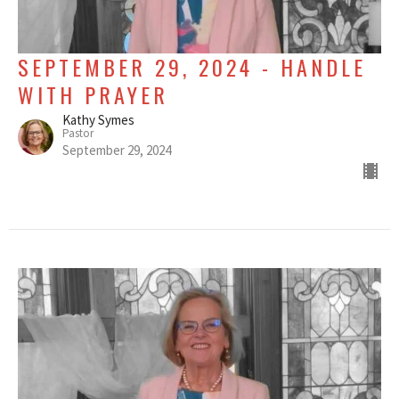
SEPTEMBER 29, 2024 - HANDLE
WITH PRAYER
Kathy Symes
Pastor
September 29, 2024