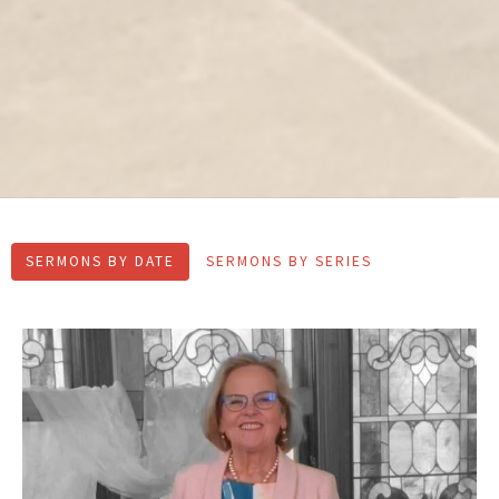
SERMONS BY DATE
SERMONS BY SERIES