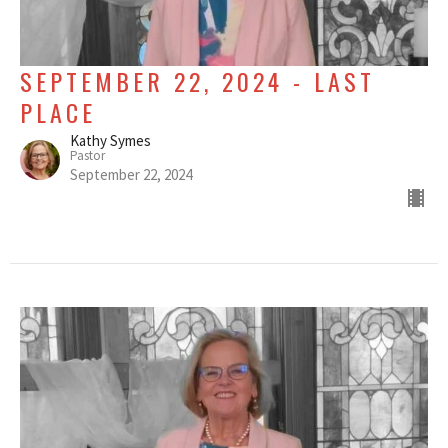
SEPTEMBER 22, 2024 - LAST
PLACE
Kathy Symes
Pastor
September 22, 2024