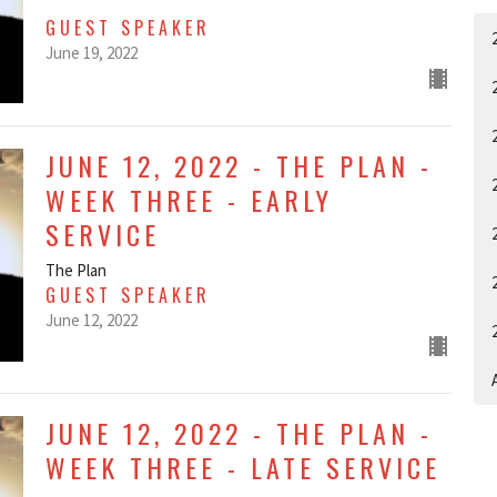
GUEST SPEAKER
June 19, 2022
JUNE 12, 2022 - THE PLAN -
WEEK THREE - EARLY
SERVICE
The Plan
GUEST SPEAKER
June 12, 2022
A
JUNE 12, 2022 - THE PLAN -
WEEK THREE - LATE SERVICE