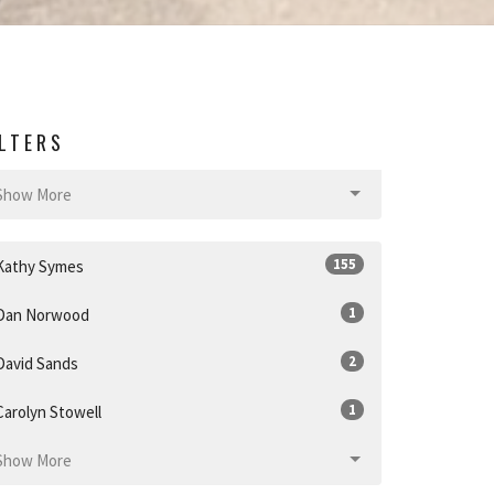
ILTERS
Show More
155
Kathy Symes
1
Dan Norwood
2
David Sands
1
Carolyn Stowell
Show More