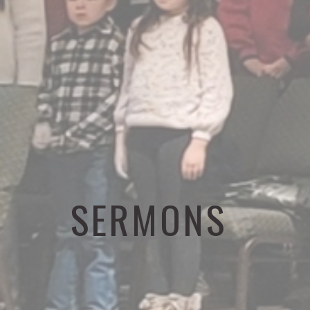
SERMONS