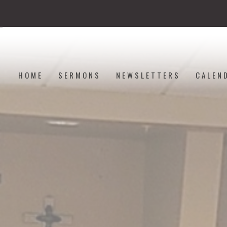
HOME
SERMONS
NEWSLETTERS
CALEN