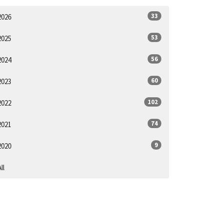
33
2026
53
2025
56
2024
60
2023
102
2022
74
2021
9
2020
ll