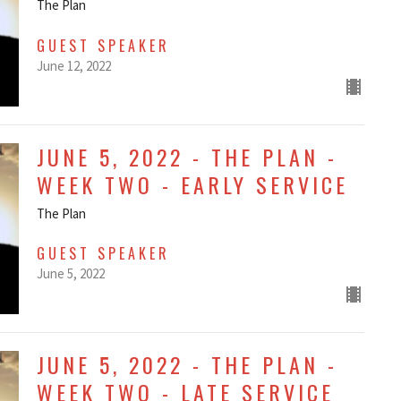
The Plan
GUEST SPEAKER
June 12, 2022
JUNE 5, 2022 - THE PLAN -
WEEK TWO - EARLY SERVICE
The Plan
GUEST SPEAKER
June 5, 2022
JUNE 5, 2022 - THE PLAN -
WEEK TWO - LATE SERVICE