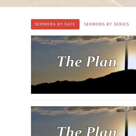
SERMONS BY DATE
SERMONS BY SERIES