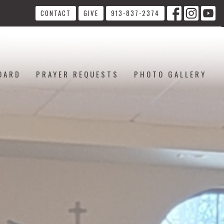
CONTACT
GIVE
913-837-2374
OARD
PRAYER REQUESTS
PHOTO GALLERY