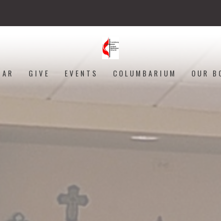
DAR
GIVE
EVENTS
COLUMBARIUM
OUR B