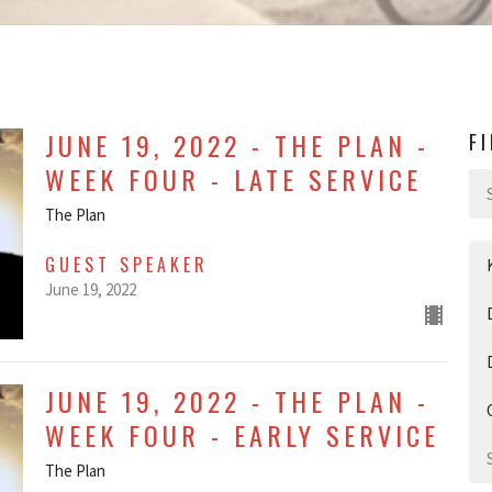
JUNE 19, 2022 - THE PLAN -
F
WEEK FOUR - LATE SERVICE
The Plan
GUEST SPEAKER
June 19, 2022
JUNE 19, 2022 - THE PLAN -
WEEK FOUR - EARLY SERVICE
The Plan