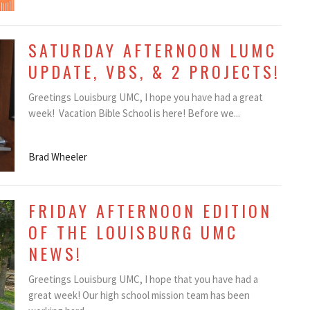
SATURDAY AFTERNOON LUMC
UPDATE, VBS, & 2 PROJECTS!
Greetings Louisburg UMC, I hope you have had a great
week! Vacation Bible School is here! Before we...
Brad Wheeler
FRIDAY AFTERNOON EDITION
OF THE LOUISBURG UMC
NEWS!
Greetings Louisburg UMC, I hope that you have had a
great week! Our high school mission team has been