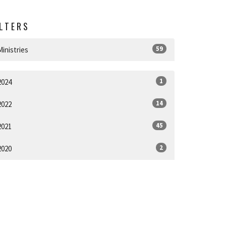
ILTERS
59
Ministries
1
2024
14
2022
45
2021
2
2020