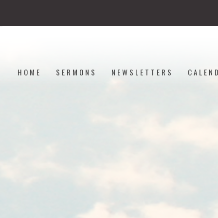
HOME
SERMONS
NEWSLETTERS
CALEN