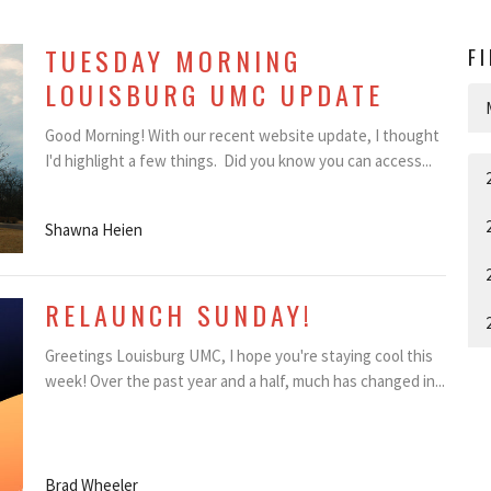
TUESDAY MORNING
F
LOUISBURG UMC UPDATE
Good Morning! With our recent website update, I thought
I'd highlight a few things. Did you know you can access...
Shawna Heien
RELAUNCH SUNDAY!
Greetings Louisburg UMC, I hope you're staying cool this
week! Over the past year and a half, much has changed in...
Brad Wheeler