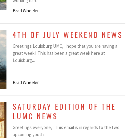
working hard...
Brad Wheeler
4TH OF JULY WEEKEND NEWS
Greetings Louisburg UMC, I hope that you are having a
great week! This has been a great week here at
Louisburg...
Brad Wheeler
SATURDAY EDITION OF THE
LUMC NEWS
Greetings everyone, This email is in regards to the two
upcoming youth...