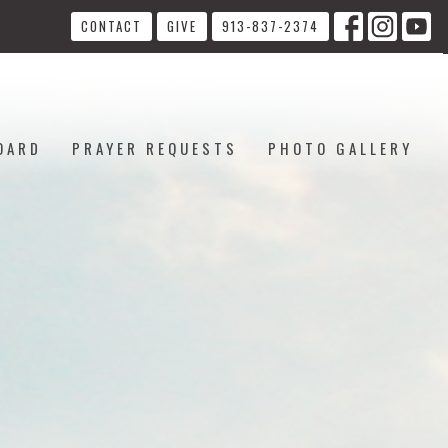
CONTACT
GIVE
913-837-2374
OARD
PRAYER REQUESTS
PHOTO GALLERY