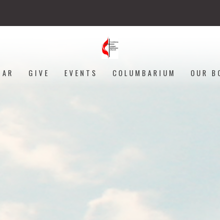
DAR
GIVE
EVENTS
COLUMBARIUM
OUR B